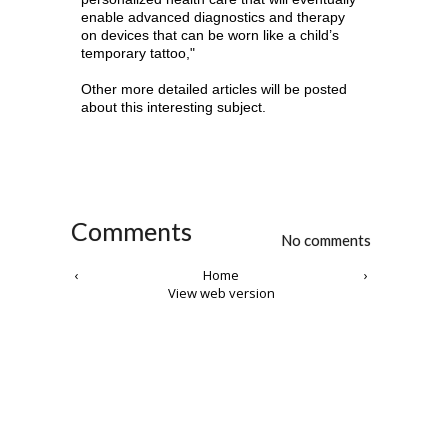
enable advanced diagnostics and therapy
on devices that can be worn like a child’s
temporary tattoo,"
Other more detailed articles will be posted
about this interesting subject.
Comments
No comments
‹
Home
›
View web version