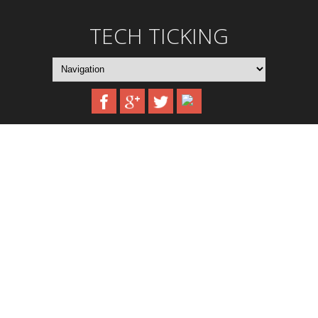
TECH TICKING