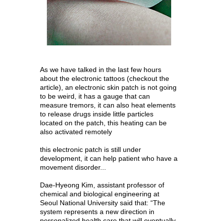
As we have talked in the last few hours
about the
electronic tattoos
(checkout the
article), an electronic skin patch is not going
to be weird, it has a gauge that can
measure tremors, it can also heat elements
to release drugs inside little particles
located on the patch, this heating can be
also activated remotely
this electronic patch is still under
development, it can help patient who have a
movement disorder...
Dae-Hyeong Kim, assistant professor of
chemical and biological engineering at
Seoul National University said that: “The
system represents a new direction in
personalized health care that will eventually