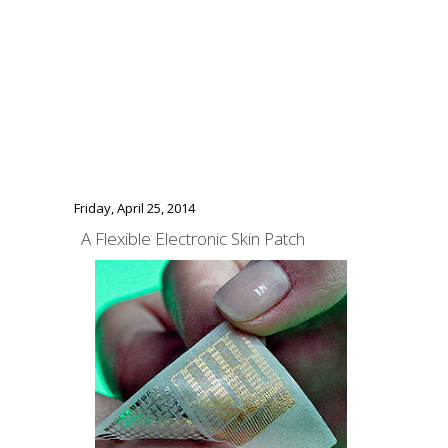
Friday, April 25, 2014
A Flexible Electronic Skin Patch