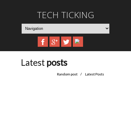
TECH TICKING
Latest
posts
Random post
Latest Posts