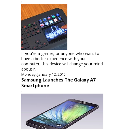
›
If you're a gamer, or anyone who want to
have a better experience with your
computer, this device will change your mind
about r...
Monday, January 12, 2015
Samsung Launches The Galaxy A7
Smartphone
›