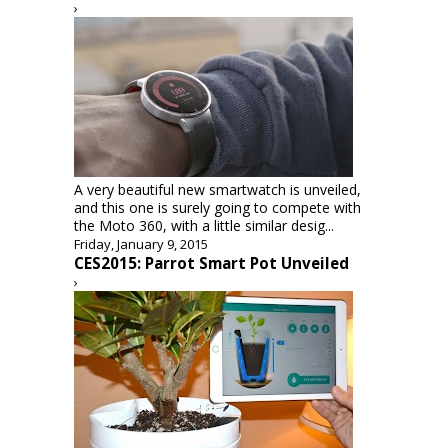
›
A very beautiful new smartwatch is unveiled,
and this one is surely going to compete with
the Moto 360, with a little similar desig...
Friday, January 9, 2015
CES2015: Parrot Smart Pot Unveiled
›