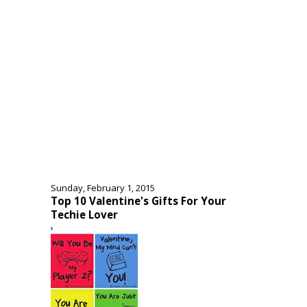
Sunday, February 1, 2015
Top 10 Valentine's Gifts For Your
Techie Lover
›