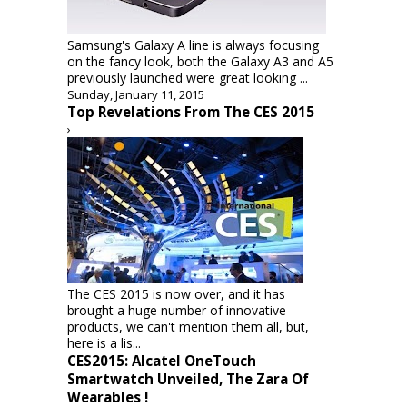
Samsung's Galaxy A line is always focusing
on the fancy look, both the Galaxy A3 and A5
previously launched were great looking ...
Sunday, January 11, 2015
Top Revelations From The CES 2015
›
The CES 2015 is now over, and it has
brought a huge number of innovative
products, we can't mention them all, but,
here is a lis...
CES2015: Alcatel OneTouch
Smartwatch Unveiled, The Zara Of
Wearables !