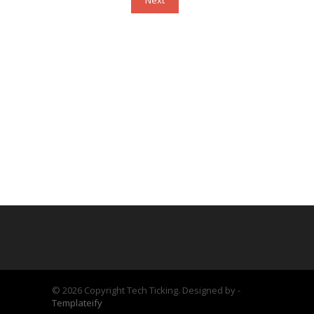
Next
©
2026 Copyright Tech Ticking. Designed by -
Templateify