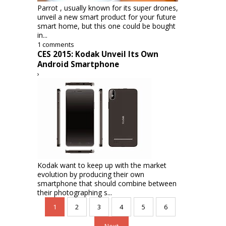
Parrot , usually known for its super drones,
unveil a new smart product for your future
smart home, but this one could be bought
in...
1 comments
CES 2015: Kodak Unveil Its Own
Android Smartphone
›
Kodak want to keep up with the market
evolution by producing their own
smartphone that should combine between
their photographing s...
1
2
3
4
5
6