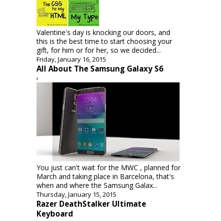
Valentine's day is knocking our doors, and
this is the best time to start choosing your
gift, for him or for her, so we decided...
Friday, January 16, 2015
All About The Samsung Galaxy S6
›
You just can't wait for the MWC , planned for
March and taking place in Barcelona, that's
when and where the Samsung Galax...
Thursday, January 15, 2015
Razer DeathStalker Ultimate
Keyboard