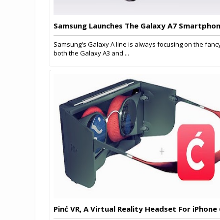
Samsung Launches The Galaxy A7 Smartpho
Samsung's Galaxy A line is always focusing on the fancy
both the Galaxy A3 and ...