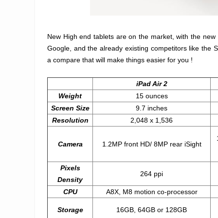
New High end tablets are on the market, with the new 
Google, and the already existing competitors like the S
a compare that will make things easier for you !
iPad Air 2
Weight
15 ounces
Screen Size
9.7 inches
Resolution
2,048 x 1,536
Camera
1.2MP front HD/ 8MP rear iSight
Pixels
264 ppi
Density
CPU
A8X, M8 motion co-processor
Storage
16GB, 64GB or 128GB