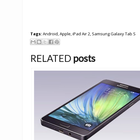
Tags:
Android
,
Apple
,
iPad Air 2
,
Samsung Galaxy Tab S
RELATED
posts