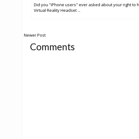
Did you "iPhone users" ever asked about your right to 
Virtual Reality Headset ...
Newer Post
Comments