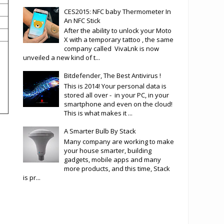
CES2015: NFC baby Thermometer In
An NFC Stick
After the ability to unlock your Moto
X with a temporary tattoo , the same
company called VivaLnk is now
unveiled a new kind of t...
Bitdefender, The Best Antivirus !
This is 2014! Your personal data is
stored all over - in your PC, in your
smartphone and even on the cloud!
This is what makes it ...
A Smarter Bulb By Stack
Many company are working to make
your house smarter, building
gadgets, mobile apps and many
more products, and this time, Stack
is pr...