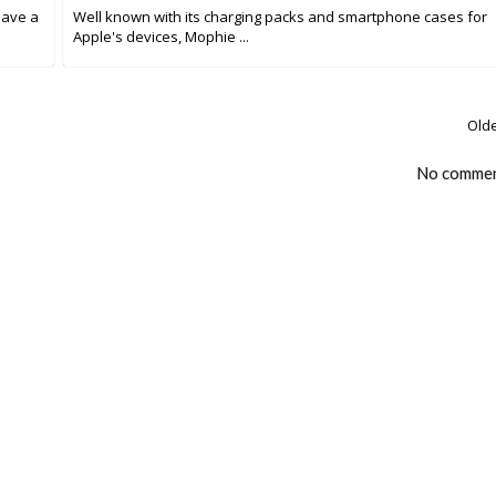
have a
Well known with its charging packs and smartphone cases for
Apple's devices, Mophie ...
Olde
No comme