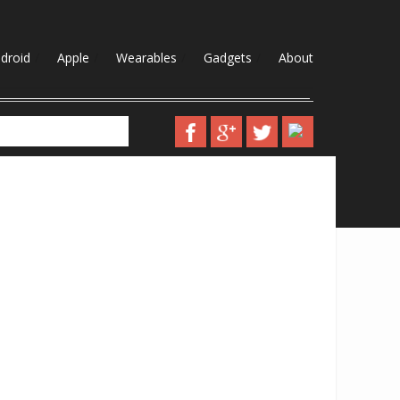
droid
Apple
Wearables
Gadgets
About