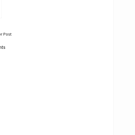
r Post
nts