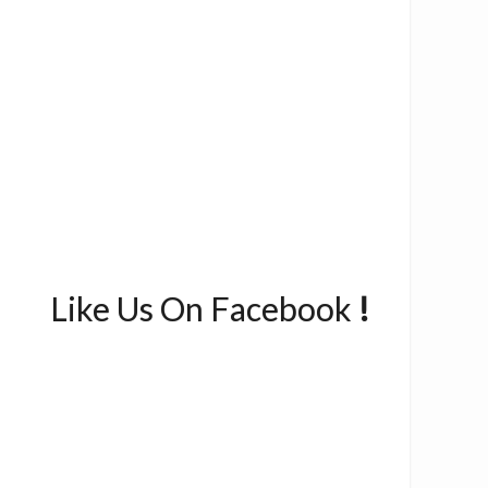
Like Us On Facebook
!