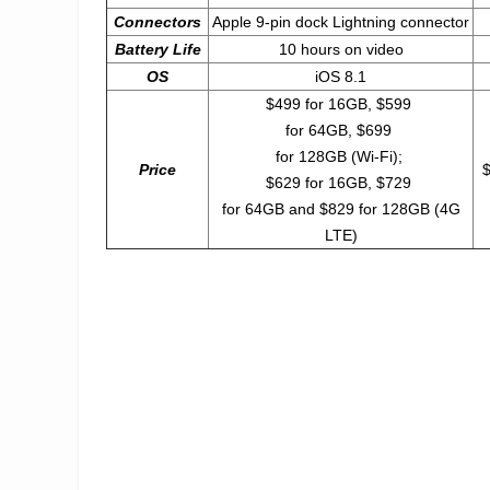
Connectors
Apple 9-pin dock Lightning connector
Battery Life
10 hours on video
OS
iOS 8.1
$499 for 16GB, $599
for 64GB, $699
for 128GB (Wi-Fi);
Price
$
$629 for 16GB, $729
for 64GB and $829 for 128GB (4G
LTE)