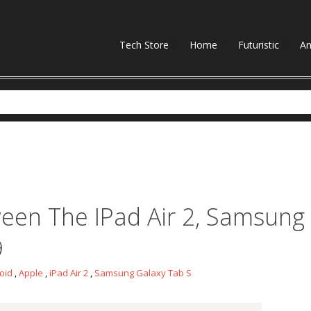
Tech Store
Home
Futuristic
An
news
een The IPad Air 2, Samsung
9
oid
,
Apple
,
iPad Air 2
,
Samsung Galaxy Tab S