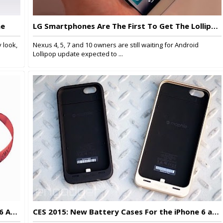
ne
LG Smartphones Are The First To Get The Lollipop Update
 look,
Nexus 4, 5, 7 and 10 owners are still waiting for Android
Lollipop update expected to ...
Pinć VR, A Virtual Reality Headset For iPhone 6 And 6 Plus
CES 2015: New Battery Cases For the iPhone 6 and 6 Plus From Mophie