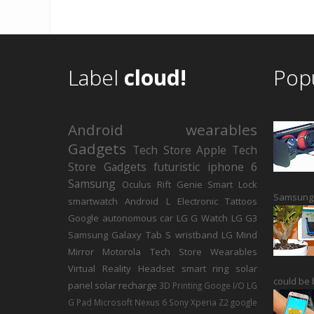
Label
cloud!
Pop
Android
wearables
Gadgets
Tech Store
Apple
Tech
Store Gadgets
futuristic
iphone 6
Samsung
Oculus Rift
Genie Smart Lock
Samsung h
smartwatch
Android L
Electronic Tattoos
Google autonomous car
LG G Watch
LG G3
Samsung Galaxy Tab S
wristband
LG
Mind
Mirror
Motorola
Tech Store Wearables
Virtual Reality Headset
smart ring
solar
could be b
panel
solar recharge
3D Printing
Googe I/O
LG
G Pad
Microsoft
Nexus 6
Sony Xperia Z2
google