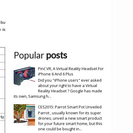
 bu
 is
Popular
posts
Pinć VR, A Virtual Reality Headset For
iPhone 6 And 6 Plus
Did you "iPhone users" ever asked
about your right to have a Virtual
Reality Headset ? Google has made
its own, Samsung h...
CES2015: Parrot Smart Pot Unveiled
Parrot , usually known for its super
Hz
drones, unveil a new smart product
for your future smart home, but this
one could be bought in...