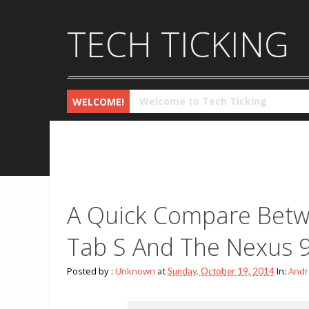
TECH TICKING
Checkout the latest Technology 
WELCOME!
A Quick Compare Betw
Tab S And The Nexus 
Posted by :
Unknown
In:
Andr
at
Sunday, October 19, 2014