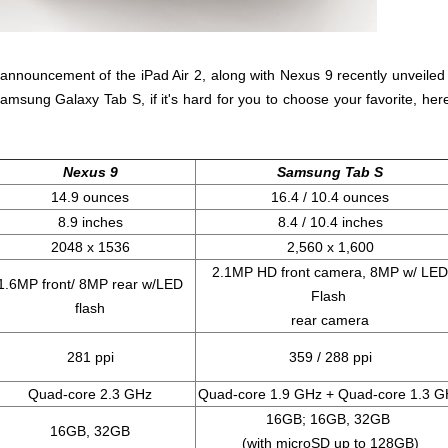
announcement of the iPad Air 2, along with Nexus 9 recently unveiled
amsung Galaxy Tab S, if it's hard for you to choose your favorite, here
Nexus 9
Samsung Tab S
14.9 ounces
16.4 / 10.4 ounces
8.9 inches
8.4 / 10.4 inches
2048 x 1536
2,560 x 1,600
2.1MP HD front camera, 8MP w/ LED
1.6MP front/ 8MP rear w/LED
Flash
flash
rear camera
281 ppi
359 / 288 ppi
Quad-core 2.3 GHz
Quad-core 1.9 GHz + Quad-core 1.3 G
16GB; 16GB, 32GB
16GB, 32GB
(with microSD up to 128GB)