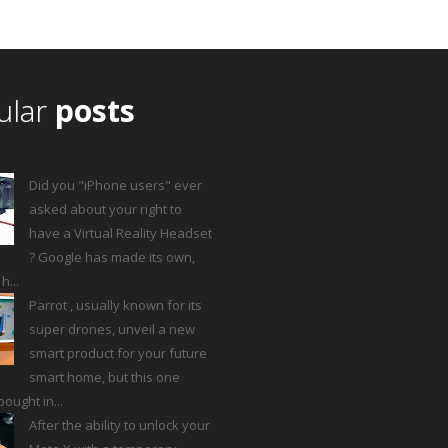
ular
posts
Did you "iPhone users" ever
asked about your right to
have a Virtual Reality Headset
? Google has made its own,
...
Parrot , usually known for its
super drones, unveil a new
smart product for your future
smart home, but this one
ought in...
After the ability to unlock your