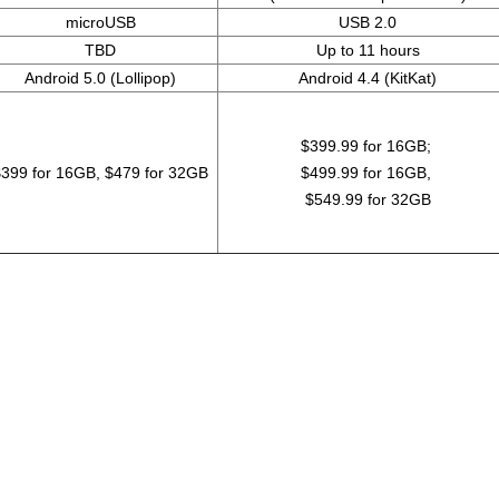
microUSB
USB 2.0
TBD
Up to 11 hours
Android 5.0 (Lollipop)
Android 4.4 (KitKat)
$399.99 for 16GB;
399 for 16GB, $479 for 32GB
$499.99 for 16GB,
$549.99 for 32GB