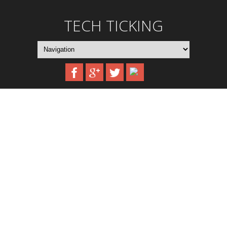
TECH TICKING