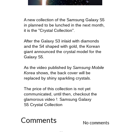
A new collection of the Samsung Galaxy S5
in planned to be lunched in the next month,
it is the "Crystal Collection".
After the Galaxy S3 inlaid with diamonds
and the S4 shaped with gold, the Korean
giant announced the crystal model for the
Galaxy S5.
As the video published by
Samsung Mobile
Korea
shows, the back cover will be
replaced by shiny sparkling crystals.
The price of this collection is not yet
communicated, until then, checkout the
glamorous video !:
Samsung Galaxy
S5
Crystal Collection
Comments
No comments