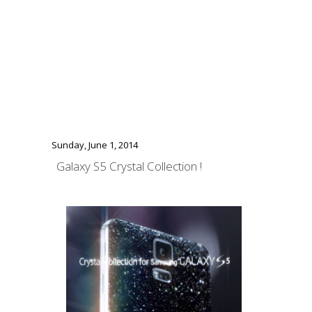
Sunday, June 1, 2014
Galaxy S5 Crystal Collection !