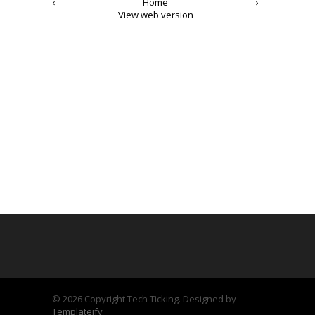
‹
Home
›
View web version
©
2026 Copyright Tech Ticking. Designed by -
Templateify