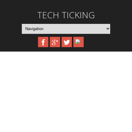
TECH TICKING