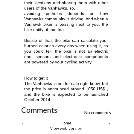
their locations and sharing them with other
users of the Vanhawks, so,
avoiding potholes depends on how
Vanhawks community is driving. And when a
Vanhawk biker is passing next to you, the
bike notify of that too.
Beside of that, the bike can calculate your
burned calories every day when using it, so
you could tell, the bike is not an electric
one, sensors and electronic
components
are powered by your cycling activity.
How to get it
The Vanhawks is not for sale right know, but
the price is announced around 1050 US$ ,
and the bike is expected to be launched
October 2014.
Comments
No comments
‹
Home
›
View web version