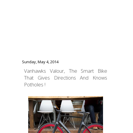
Sunday, May 4, 2014
Vanhawks Valour, The Smart Bike
That Gives Directions And Knows
Potholes !