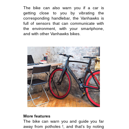
The bike can also warn you if a car is
getting close to you by vibrating the
corresponding handlebar, the Vanhawks is
full of sensors that can communicate with
the environment, with your smartphone,
and with other Vanhawks bikes.
More features
The bike can warn you and guide you far
away from potholes !, and that's by noting