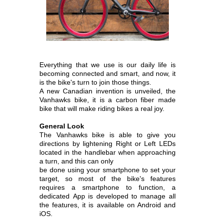
Everything that we use is our daily life is
becoming connected and smart, and now, it
is the bike's turn to join those things.
A new Canadian invention is unveiled, the
Vanhawks bike, it is a carbon fiber made
bike that will make riding bikes a real joy.
General Look
The Vanhawks bike is able to give you
directions by lightening Right or Left LEDs
located in the handlebar when approaching
a turn, and this can only
be done using your smartphone to set your
target, so most of the bike's features
requires a smartphone to function, a
dedicated
App is developed to manage all
the features, it is available on Android and
iOS.