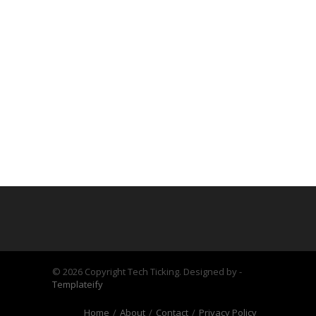
©
2026 Copyright Tech Ticking. Designed by -
Templateify
Home
About
Contact
Privacy Policy