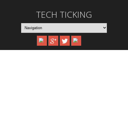
TECH TICKING