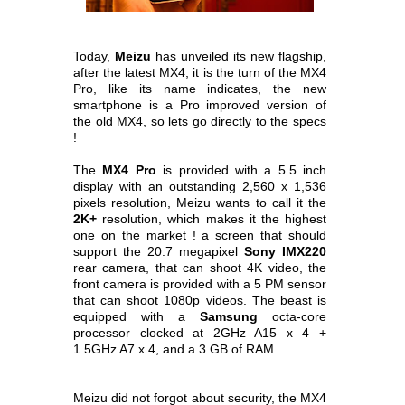
Today,
Meizu
has unveiled its new flagship,
after the latest MX4, it is the turn of the MX4
Pro, like its name indicates, the new
smartphone is a Pro
improved version of
the old MX4, so lets go directly to the specs
!
The
MX4 Pro
is provided with a 5.5 inch
display with an outstanding 2,560 x 1,536
pixels resolution, Meizu wants to call it the
2K+
resolution, which makes it
the highest
one on the market ! a screen that should
support the 20.7 megapixel
Sony IMX220
rear camera, that can shoot 4K video, the
front camera is provided
with a 5 PM sensor
that can shoot 1080p videos. The beast is
equipped with a
Samsung
octa-core
processor clocked at 2GHz A15 x 4 +
1.5GHz A7 x 4, and a
3 GB of RAM.
Meizu did not forgot about security, the MX4