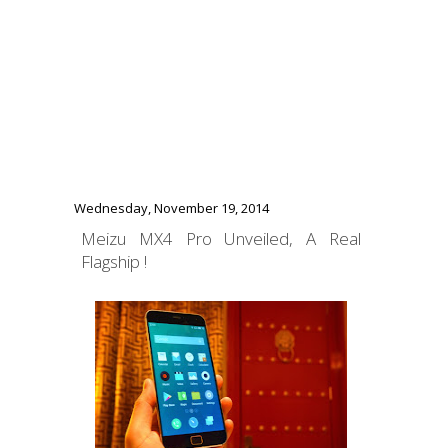
Wednesday, November 19, 2014
Meizu MX4 Pro Unveiled, A Real
Flagship !