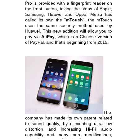
Pro is provided with a fingerprint reader on
the front button, taking the steps of Apple,
Samsung, Huawei and Oppo,
Meizu has
called its own the "
mTouch
", the mTouch
uses the same security method used by
Huawei. This new addition will allow you to
pay via
AliPay
, which is a
Chinese version
of PayPal, and that's beginning from 2015.
The
company has made its own patent related
to sound quality, by eliminating ultra low
distortion and increasing
Hi-Fi
audio
capability and many more
modifications,