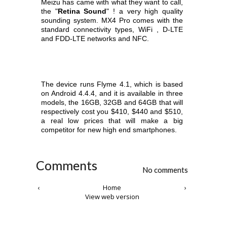
Meizu has came with what they want to call,
the "
Retina Sound
" ! a very high quality
sounding system. MX4 Pro comes with the
standard
connectivity types, WiFi , D-LTE
and FDD-LTE networks and NFC.
The device runs Flyme 4.1, which is based
on Android 4.4.4, and it is available in three
models, the 16GB, 32GB and 64GB that will
respectively cost you
$410, $440 and $510,
a real low prices that will make a big
competitor for new high end smartphones.
Comments
No comments
‹
Home
›
View web version