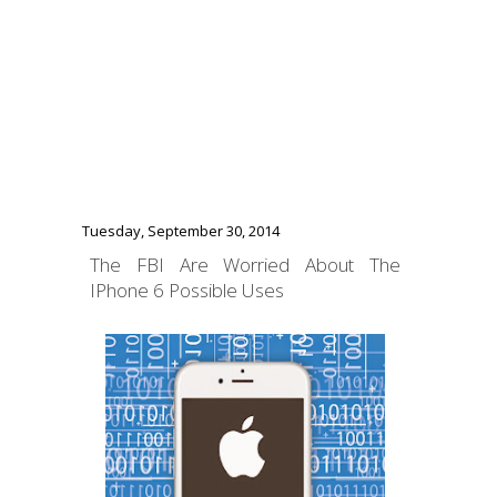
Tuesday, September 30, 2014
The FBI Are Worried About The
IPhone 6 Possible Uses