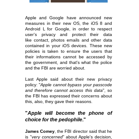
Apple and Google have announced new
measures in their new OS, the iOS 8 and
Android L for Google, in order to respect
user's privacy and protect their data
like
contact, photos emails and other data
contained in your iOS devices. These new
policies is taken to ensure the users that
their informations cannot be accessed
by
the government, and that's what the police
and the FBI are worried about.
Last Apple said about their new privacy
policy: "
Apple cannot bypass your passcode
and therefore cannot access this data
", so
the FBI has expressed their concerns
about
this, also, they gave their reasons.
"
Apple will become the phone of
choice for the pedophile
."
James Comey
, the FBI director said that he
is "
very concerned
" about Apple's decision,