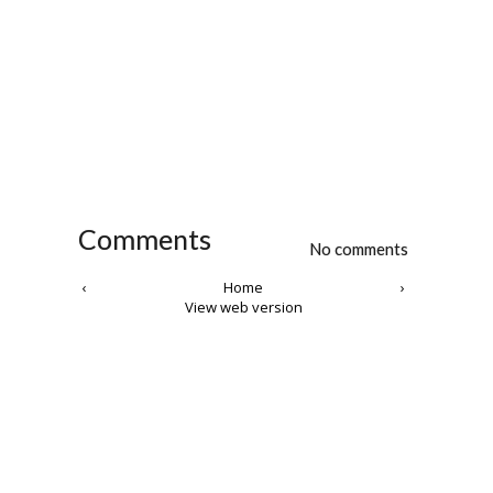
Comments
No comments
‹
Home
›
View web version