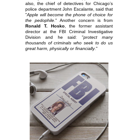
also, the chief of detectives for Chicago’s
police department John Escalante,
said that
"
Apple will become the phone of choice for
the pedophile
." Another concern is from
Ronald T. Hosko
, the former assistant
director at the FBI Criminal
Investigative
Division and he said: "
protect many
thousands of criminals who seek to do us
great harm, physically or financially
."