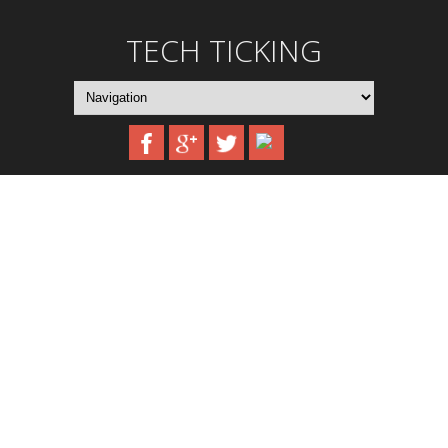
TECH TICKING