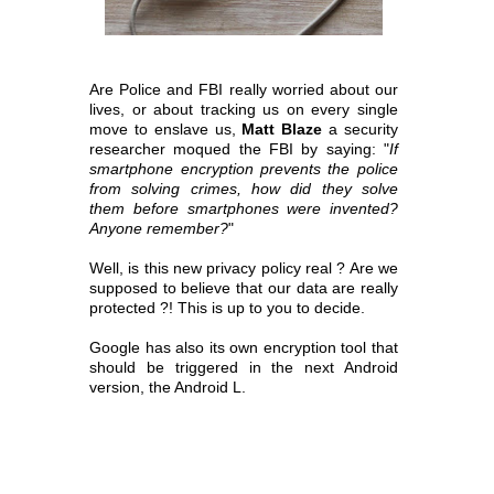
Are Police and FBI really worried about our
lives, or about tracking us on every single
move to enslave us,
Matt Blaze
a security
researcher moqued the FBI by saying:
"
If
smartphone encryption prevents the police
from solving crimes, how did they solve
them before smartphones were invented?
Anyone remember?
"
Well, is this new privacy policy real ? Are we
supposed to believe that our data are really
protected ?! This is up to you to decide.
Google has also its own encryption tool that
should be triggered in the next Android
version, the Android L.